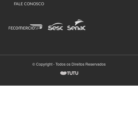
FALE CONOSCO
© Copyright - Todos os Direitos Reservados