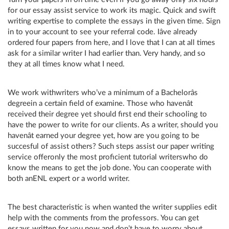
for our essay assist service to work its magic. Quick and swift
writing expertise to complete the essays in the given time. Sign
in to your account to see your referral code. Iâve already
ordered four papers from here, and I love that I can at all times
ask for a similar writer I had earlier than. Very handy, and so
they at all times know what I need.
We work withwriters who’ve a minimum of a Bachelorâs
degreein a certain field of examine. Those who havenât
received their degree yet should first end their schooling to
have the power to write for our clients. As a writer, should you
havenât earned your degree yet, how are you going to be
succesful of assist others? Such steps assist our paper writing
service offeronly the most proficient tutorial writerswho do
know the means to get the job done. You can cooperate with
both anENL expert or a world writer.
The best characteristic is when wanted the writer supplies edit
help with the comments from the professors. You can get
essays written for you now and don’t have to worry about