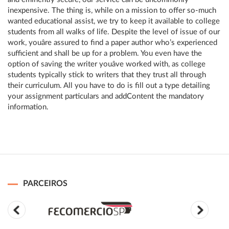
inexpensive. The thing is, while on a mission to offer so-much
wanted educational assist, we try to keep it available to college
students from all walks of life. Despite the level of issue of our
work, youâre assured to find a paper author who’s experienced
sufficient and shall be up for a problem. You even have the
option of saving the writer youâve worked with, as college
students typically stick to writers that they trust all through
their curriculum. All you have to do is fill out a type detailing
your assignment particulars and addContent the mandatory
information.
PARCEIROS