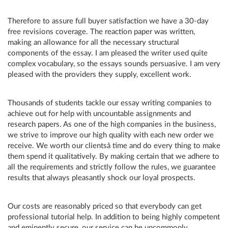
Therefore to assure full buyer satisfaction we have a 30-day
free revisions coverage. The reaction paper was written,
making an allowance for all the necessary structural
components of the essay. I am pleased the writer used quite
complex vocabulary, so the essays sounds persuasive. I am very
pleased with the providers they supply, excellent work.
Thousands of students tackle our essay writing companies to
achieve out for help with uncountable assignments and
research papers. As one of the high companies in the business,
we strive to improve our high quality with each new order we
receive. We worth our clientsâ time and do every thing to make
them spend it qualitatively. By making certain that we adhere to
all the requirements and strictly follow the rules, we guarantee
results that always pleasantly shock our loyal prospects.
Our costs are reasonably priced so that everybody can get
professional tutorial help. In addition to being highly competent
and eminently secure, our service can be uncommonly