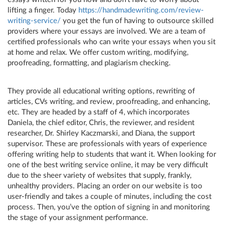
lifting a finger. Today
https://handmadewriting.com/review-
writing-service/
you get the fun of having to outsource skilled
providers where your essays are involved. We are a team of
certified professionals who can write your essays when you sit
at home and relax. We offer custom writing, modifying,
proofreading, formatting, and plagiarism checking.
They provide all educational writing options, rewriting of
articles, CVs writing, and review, proofreading, and enhancing,
etc. They are headed by a staff of 4, which incorporates
Daniela, the chief editor, Chris, the reviewer, and resident
researcher, Dr. Shirley Kaczmarski, and Diana, the support
supervisor. These are professionals with years of experience
offering writing help to students that want it. When looking for
one of the best writing service online, it may be very difficult
due to the sheer variety of websites that supply, frankly,
unhealthy providers. Placing an order on our website is too
user-friendly and takes a couple of minutes, including the cost
process. Then, you’ve the option of signing in and monitoring
the stage of your assignment performance.