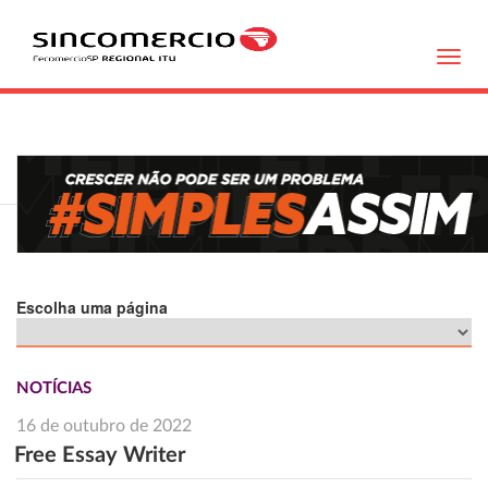
Toggl
navig
Escolha uma página
NOTÍCIAS
16 de outubro de 2022
Free Essay Writer