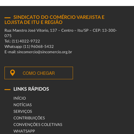
SINDICATO DO COMÉRCIO VAREJISTA E
LOJISTA DE ITU E REGIÃO
Rua: Maestro José Vitorio, 137 – Centro – Itu/SP – CEP: 13-300-
075
Tel.: (11) 4022-9722
Whatsapp: (11) 96068-5432
E-mail: sincomercio@sincomercio.org.br
COMO CHEGAR
LINKS RÁPIDOS
INÍCIO
NOTÍCIAS
SERVIÇOS
CONTRIBUIÇÕES
CONVENÇÕES COLETIVAS
WHATSAPP