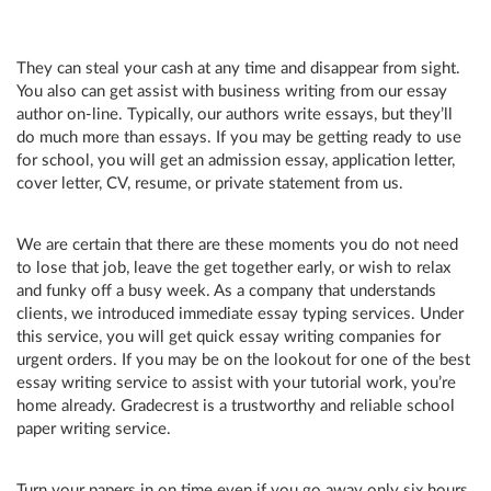
They can steal your cash at any time and disappear from sight.
You also can get assist with business writing from our essay
author on-line. Typically, our authors write essays, but they’ll
do much more than essays. If you may be getting ready to use
for school, you will get an admission essay, application letter,
cover letter, CV, resume, or private statement from us.
We are certain that there are these moments you do not need
to lose that job, leave the get together early, or wish to relax
and funky off a busy week. As a company that understands
clients, we introduced immediate essay typing services. Under
this service, you will get quick essay writing companies for
urgent orders. If you may be on the lookout for one of the best
essay writing service to assist with your tutorial work, you’re
home already. Gradecrest is a trustworthy and reliable school
paper writing service.
Turn your papers in on time even if you go away only six hours