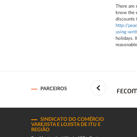
There are 
know the e
discounts 
http://pe
using-writ
holidays. I
reasonable
PARCEIROS
SINDICATO DO COMÉRCIO
VAREJISTA E LOJISTA DE ITU E
REGIÃO