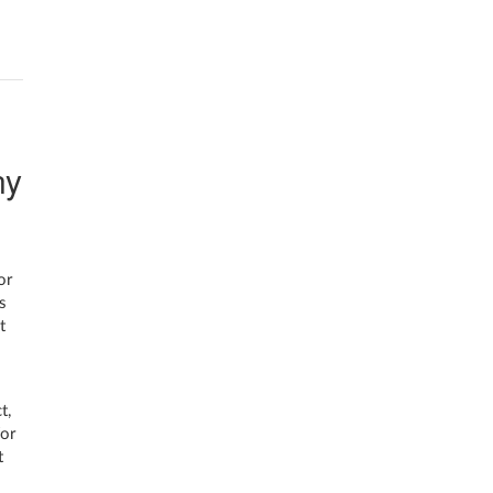
ny
or
s
t
t,
for
t