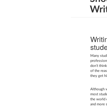
Wri
Writi
stude
Many stude
professiona
don’t thin
of the reas
they get hi
Although wr
most stude
the world 
and more s