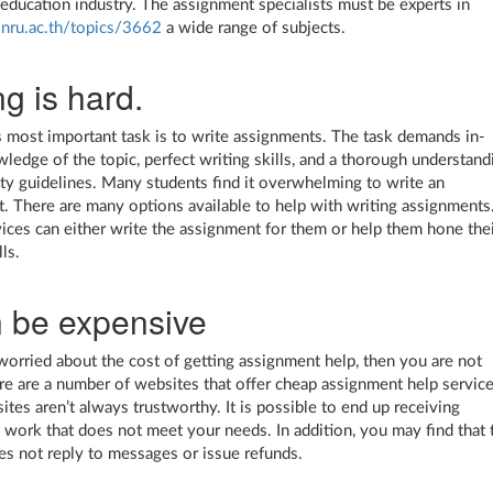
 education industry. The assignment specialists must be experts in
.snru.ac.th/topics/3662
a wide range of subjects.
ng is hard.
s most important task is to write assignments. The task demands in-
ledge of the topic, perfect writing skills, and a thorough understand
ity guidelines. Many students find it overwhelming to write an
. There are many options available to help with writing assignments
ices can either write the assignment for them or help them hone the
lls.
n be expensive
 worried about the cost of getting assignment help, then you are not
re are a number of websites that offer cheap assignment help service
ites aren’t always trustworthy. It is possible to end up receiving
d work that does not meet your needs. In addition, you may find that 
es not reply to messages or issue refunds.