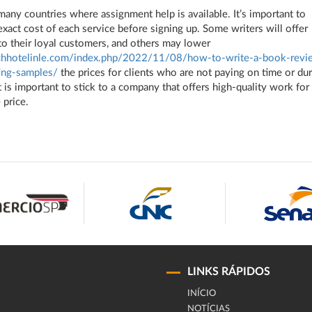
many countries where assignment help is available. It’s important to
xact cost of each service before signing up. Some writers will offer
to their loyal customers, and others may lower
achhotelinle.com/index.php/2022/11/08/how-to-write-a-book-revi
ing-samples/
the prices for clients who are not paying on time or du
t is important to stick to a company that offers high-quality work for
 price.
LINKS RÁPIDOS
INÍCIO
NOTÍCIAS