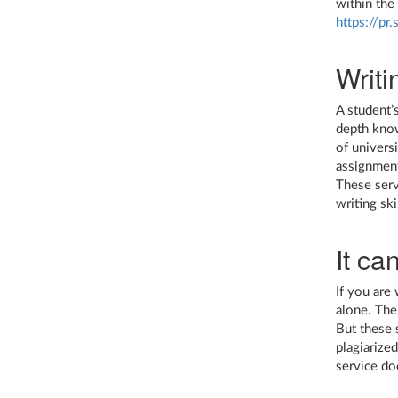
within the
https://pr
Writi
A student’
depth know
of univers
assignment
These serv
writing ski
It ca
If you are
alone. The
But these s
plagiarize
service do