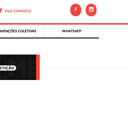
FALE CONOSCO
VENÇÕES COLETIVAS
WHATSAPP