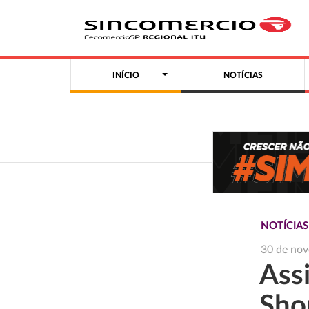
INÍCIO
NOTÍCIAS
NOTÍCIAS
30 de no
Ass
Sho