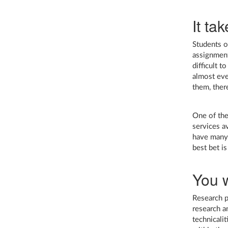
It tak
Students of
assignment
difficult 
almost eve
them, ther
One of the
services a
have many 
best bet is
You w
Research p
research a
technicali