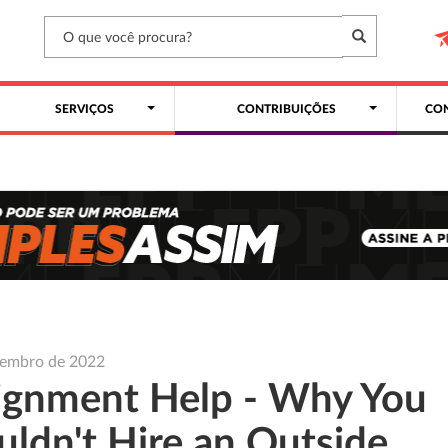
SERVIÇOS
CONTRIBUIÇÕES
CON
vembro de 2022
ignment Help - Why You
uldn't Hire an Outside