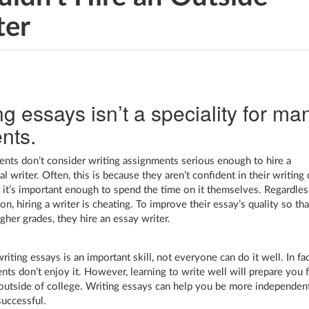
ter
ng essays isn’t a speciality for ma
nts.
nts don’t consider writing assignments serious enough to hire a
l writer. Often, this is because they aren’t confident in their writing 
k it’s important enough to spend the time on it themselves. Regardles
on, hiring a writer is cheating. To improve their essay’s quality so tha
gher grades, they hire an essay writer.
iting essays is an important skill, not everyone can do it well. In fac
nts don’t enjoy it. However, learning to write well will prepare you 
outside of college. Writing essays can help you be more independen
uccessful.