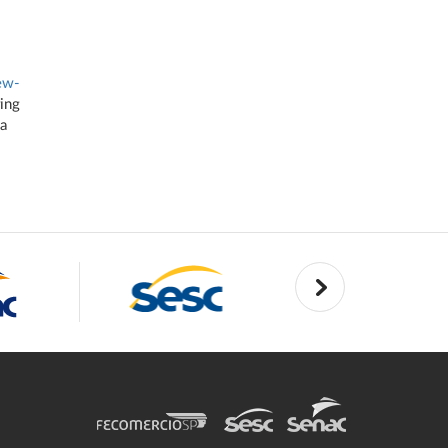
ew-
ring
 a