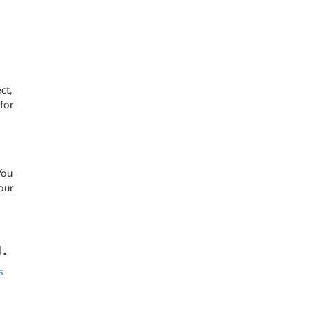
ct,
for
You
our
.
s