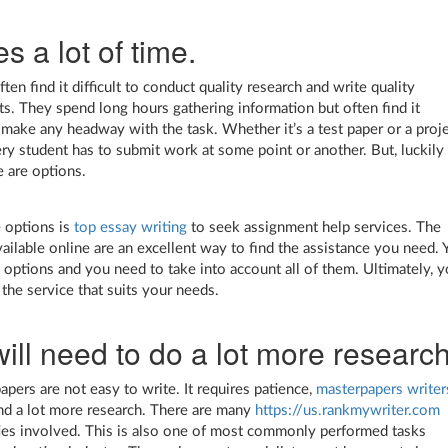
es a lot of time.
ten find it difficult to conduct quality research and write quality
s. They spend long hours gathering information but often find it
to make any headway with the task. Whether it’s a test paper or a proje
ry student has to submit work at some point or another. But, luckily 
e are options.
 options is
top essay writing
to seek assignment help services. The
vailable online are an excellent way to find the assistance you need. 
options and you need to take into account all of them. Ultimately, y
 the service that suits your needs.
ill need to do a lot more research
apers are not easy to write. It requires patience,
masterpapers writer
nd a lot more research. There are many
https://us.rankmywriter.com
ties involved. This is also one of most commonly performed tasks